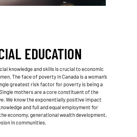
CIAL EDUCATION
ial knowledge and skills is crucial to economic
omen. The face of poverty in Canada is a woman’s
ngle greatest risk factor for poverty is being a
 Single mothers are a core constituent of the
. We know the exponentially positive impact
 knowledge and full and equal employment for
the economy, generational wealth development,
esion in communities.