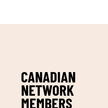
Skip to content
CANADIAN
NETWORK
MEMBERS