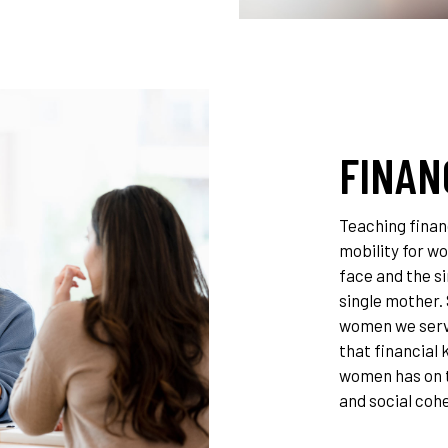
FINAN
Teaching financ
mobility for w
face and the si
single mother.
women we serve
that financial
women has on 
and social coh