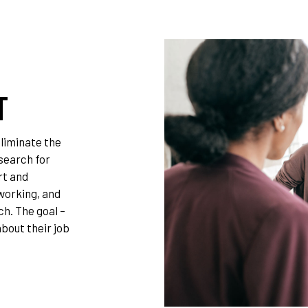
T
liminate the
 search for
rt and
working, and
ch. The goal –
bout their job