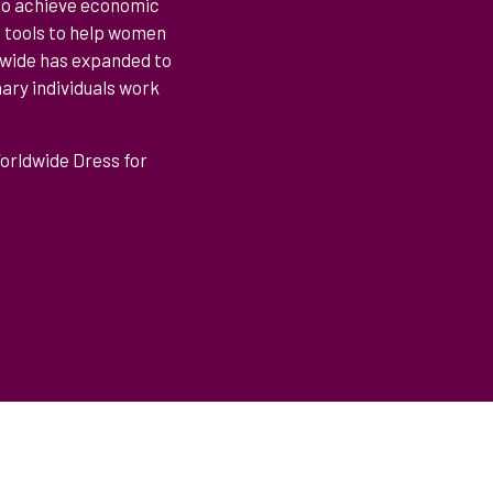
 to achieve economic
t tools to help women
ldwide has expanded to
ary individuals work
Worldwide Dress for