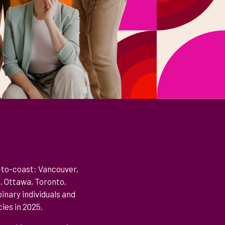
-to-coast: Vancouver,
e, Ottawa, Toronto,
inary individuals and
ies in 2025.