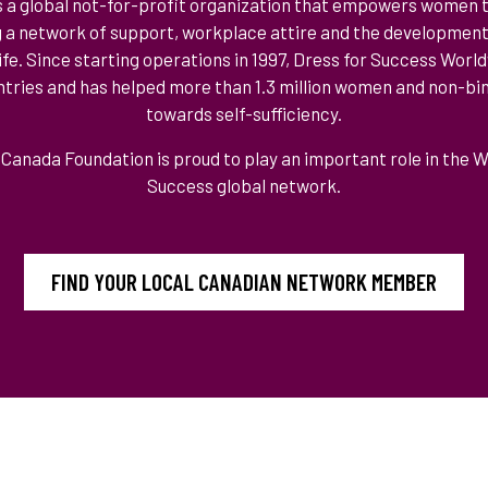
s a global not-for-profit organization that empowers women
g a network of support, workplace attire and the developmen
 life. Since starting operations in 1997, Dress for Success Wor
ountries and has helped more than 1.3 million women and non-bin
towards self-sufficiency.
Canada Foundation is proud to play an important role in the 
Success global network.
FIND YOUR LOCAL CANADIAN NETWORK MEMBER