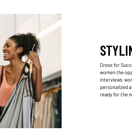
T
STYLI
Dress for Succ
women the oppo
interviews, wor
personalized a
ready for the n