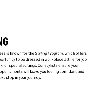
NG
ess is known for the
Styling Program
, which offers
rtunity to be dressed in workplace attire for job
k, or special suitings. Our stylists ensure your
ppointments will leave you feeling confident and
ext step in your journey.