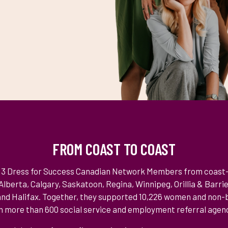
FROM COAST TO COAST
 13 Dress for Success Canadian Network Members from coast
lberta, Calgary, Saskatoon, Regina, Winnipeg, Orillia & Barri
nd Halifax. Together, they supported 10,226 women and non-b
 more than 600 social service and employment referral agenc