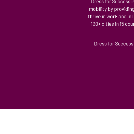
Dress for Success i
mobility by providin
thrive in work and in
130+ cities in 15 c
Dress for Success 