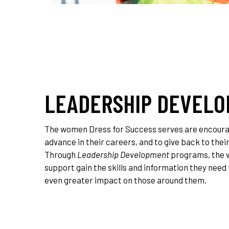
LEADERSHIP DEVEL
The women Dress for Success serves are encourag
advance in their careers, and to give back to the
Through
Leadership Development
programs, the
support gain the skills and information they need
even greater impact on those around them.