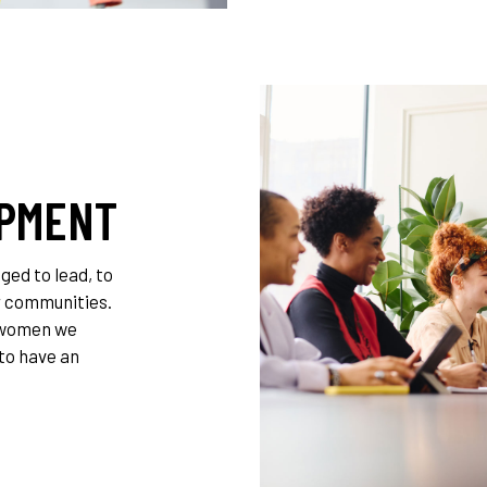
OPMENT
ed to lead, to
ir communities.
 women we
 to have an