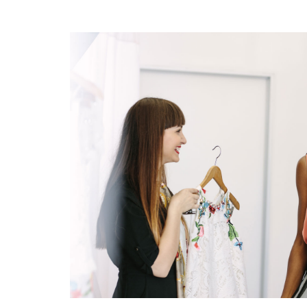
IMAGE TEXT CONTEN