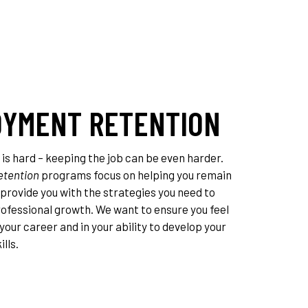
YMENT RETENTION
 is hard – keeping the job can be even harder.
tention
programs focus on helping you remain
provide you with the strategies you need to
rofessional growth. We want to ensure you feel
your career and in your ability to develop your
lls.