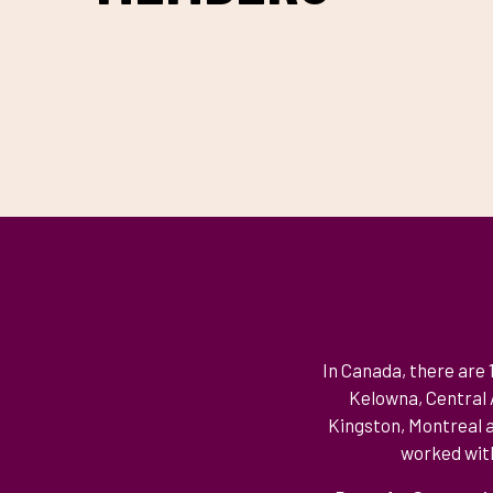
CONTENT
In Canada, there are
Kelowna, Central A
Kingston, Montreal a
worked with