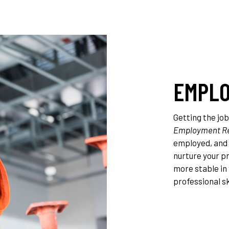
EMPLO
Getting the job
Employment Re
employed, and 
nurture your p
more stable in 
professional ski