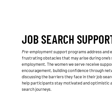
JOB SEARCH SUPPOR
Pre-employment support
programs address and e
frustrating obstacles that may arise during one’s
employment. The women we serve receive suppo
encouragement, building confidence through net
discussing the barriers they face in their job sear
help participants stay motivated and optimistic a
search journeys.