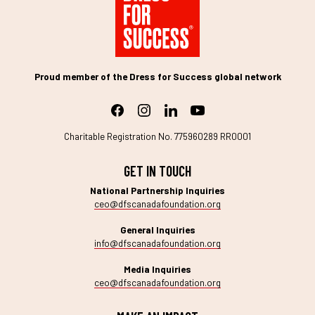
Proud member of the Dress for Success global network
Charitable Registration No. 775960289 RR0001
GET IN TOUCH
National Partnership Inquiries
ceo@dfscanadafoundation.org
General Inquiries
info@dfscanadafoundation.org
Media Inquiries
ceo@dfscanadafoundation.org