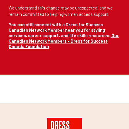
We understand this change may be unexpected, and we
remain committed to helping women access support.
You can still connect with a Dress for Success
Canadian Network Member near you for styling
services, career support, and life skills resources:
Our
Canadian Network Members – Dress for Success
Canada Foundation