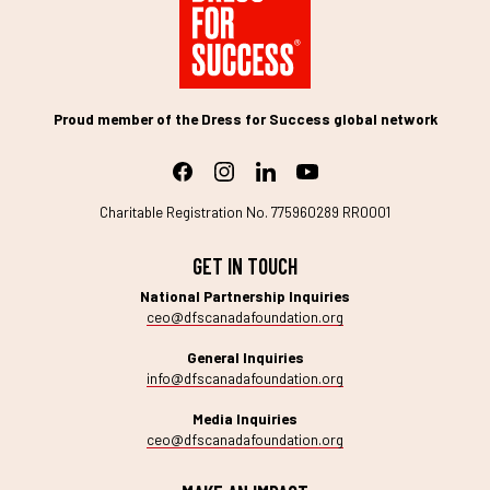
Proud member of the Dress for Success global network
Charitable Registration No. 775960289 RR0001
GET IN TOUCH
National Partnership Inquiries
ceo@dfscanadafoundation.org
General Inquiries
info@dfscanadafoundation.org
Media Inquiries
ceo@dfscanadafoundation.org