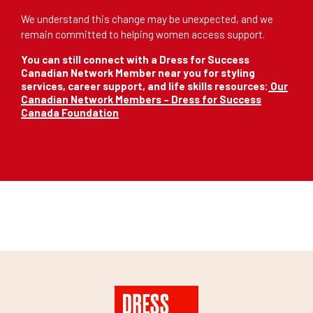
We understand this change may be unexpected, and we
remain committed to helping women access support.
You can still connect with a Dress for Success
Canadian Network Member near you for styling
services, career support, and life skills resources:
Our
Canadian Network Members – Dress for Success
Canada Foundation