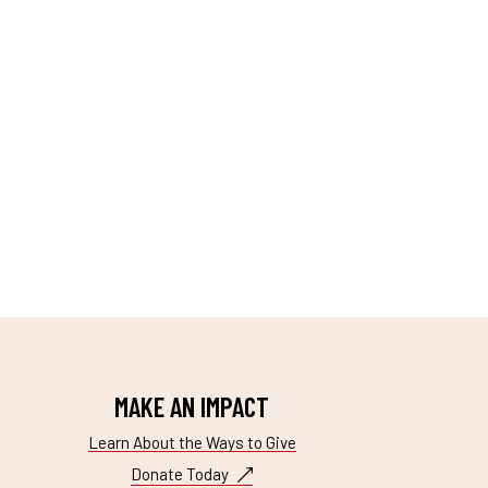
MAKE AN IMPACT
Learn About the Ways to Give
Donate Today