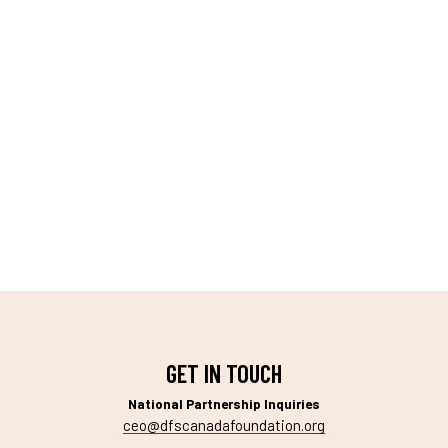
GET IN TOUCH
National Partnership Inquiries
ceo@dfscanadafoundation.org