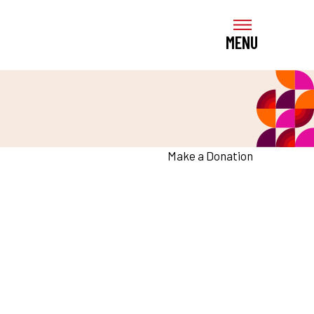
MENU
Make a Donation