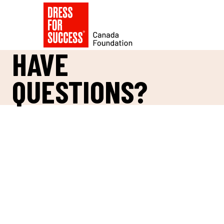
HAVE
QUESTIONS?